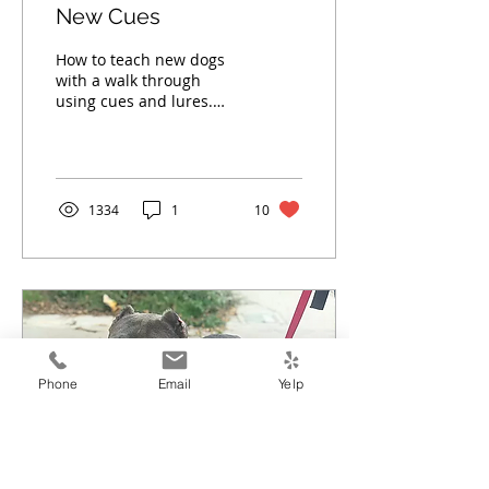
New Cues
How to teach new dogs
with a walk through
using cues and lures.
Read more.
1334
1
10
Phone
Email
Yelp