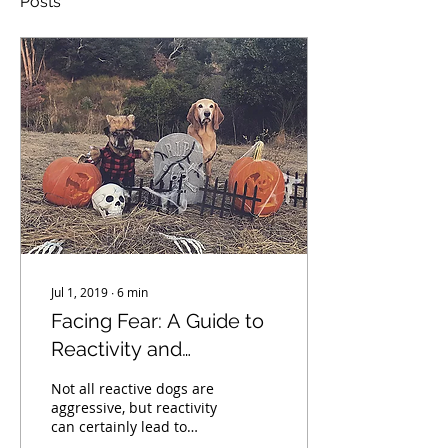
Posts
Jul 1, 2019
∙
6
min
Facing Fear: A Guide to
Reactivity and
Aggression
Not all reactive dogs are
aggressive, but reactivity
can certainly lead to
aggression. Learn the