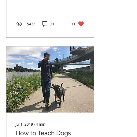
ABC's.
15435
21
11
Jul 1, 2019
∙
4
min
How to Teach Dogs