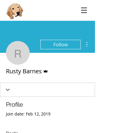
More actions
Follow
Rusty Barnes
Admin
Rusty Barnes
Profile
Join date: Feb 12, 2019