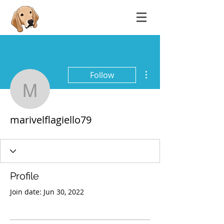
More actions
Follow
marivelflagiello79
marivelflagiello79
Profile
Join date: Jun 30, 2022