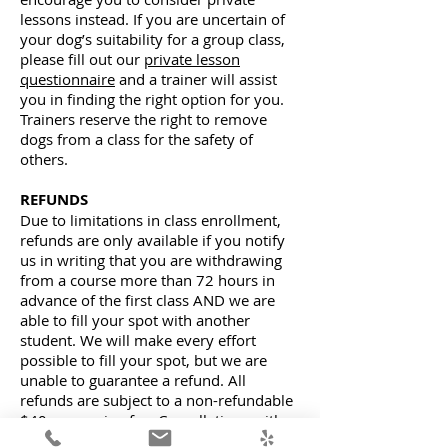
lessons instead. If you are uncertain of
your dog’s suitability for a group class,
please fill out our
private lesson
questionnaire
and a trainer will assist
you in finding the right option for you.
Trainers reserve the right to remove
dogs from a class for the safety of
others.
REFUNDS
Due to limitations in class enrollment,
refunds are only available if you notify
us in writing that you are withdrawing
from a course more than 72 hours in
advance of the first class AND we are
able to fill your spot with another
student. We will make every effort
possible to fill your spot, but we are
unable to guarantee a refund. All
refunds are subject to a non-refundable
$40 processing fee. Cancellations with
less than 72 hours written notice are not