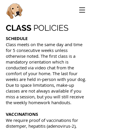
CLASS
POLICIES
SCHEDULE
Class meets on the same day and time
for 5 consecutive weeks unless
otherwise noted. The first class is a
mandatory orientation which is
conducted via video chat from the
comfort of your home. The last four
weeks are held in-person with your dog.
Due to space limitations, make-up
classes are not always available if you
miss a session, but you will still receive
the weekly homework handouts.
VACCINATIONS
We require proof of vaccinations for
distemper, hepatitis (adenovirus-2),