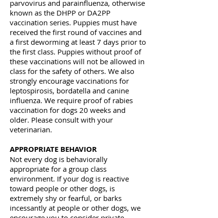
parvovirus and parainfluenza, otherwise
known as the DHPP or DA2PP
vaccination series. Puppies must have
received the first round of vaccines and
a first deworming at least 7 days prior to
the first class. Puppies without proof of
these vaccinations will not be allowed in
class for the safety of others. We also
strongly encourage vaccinations for
leptospirosis, bordatella and canine
influenza. We require proof of rabies
vaccination for dogs 20 weeks and
older. Please consult with your
veterinarian.
APPROPRIATE BEHAVIOR
Not every dog is behaviorally
appropriate for a group class
environment. If your dog is reactive
toward people or other dogs, is
extremely shy or fearful, or barks
incessantly at people or other dogs, we
encourage you to consider private